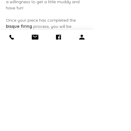
a willingness to get a little muddy and 
have fun!
Once your piece has completed the 
bisque firing
 process, you will be 
notified via 
email
. You can then come 
back at your convenience to apply the 
glaze
 at no extra cost. The entire 
process, from creation to completion, 
typically takes about 
3-4 weeks
. We 
request that all completed pieces be 
collected within 
90 days
 of receiving the 
email notification. 
This class is 
required for Makery 
members
 who…
Show More