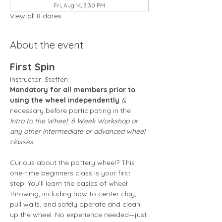
Fri, Aug 14, 3:30 PM
View all 8 dates
About the event
First Spin
Instructor: Steffen 
Mandatory for all members prior to 
using the wheel independently
 &
necessary before participating in the 
Intro to the Wheel: 6 Week Workshop or 
any other intermediate or advanced wheel 
classes.
Curious about the pottery wheel? This 
one-time beginners class is your first 
step! You’ll learn the basics of wheel 
throwing, including how to center clay, 
pull walls, and safely operate and clean 
up the wheel. No experience needed—just 