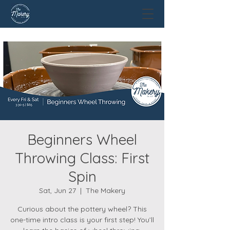
Beginners Wheel
Throwing Class: First
Spin
Sat, Jun 27
  |  
The Makery
Curious about the pottery wheel? This
one-time intro class is your first step! You’ll