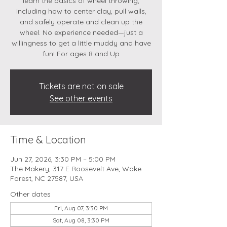
learn the basics of wheel throwing,
including how to center clay, pull walls,
and safely operate and clean up the
wheel. No experience needed—just a
willingness to get a little muddy and have
fun! For ages 8 and Up
Tickets are not on sale
See other events
Time & Location
Jun 27, 2026, 3:30 PM – 5:00 PM
The Makery, 317 E Roosevelt Ave, Wake
Forest, NC 27587, USA
Other dates
Fri, Aug 07, 3:30 PM
Sat, Aug 08, 3:30 PM