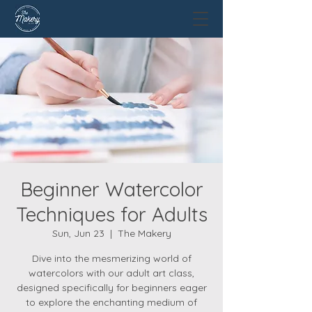
Beginner Watercolor
Techniques for Adults
Sun, Jun 23
  |  
The Makery
Dive into the mesmerizing world of
watercolors with our adult art class,
designed specifically for beginners eager
to explore the enchanting medium of