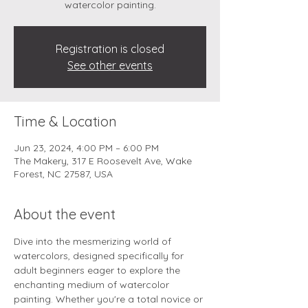
watercolor painting.
Registration is closed
See other events
Time & Location
Jun 23, 2024, 4:00 PM – 6:00 PM
The Makery, 317 E Roosevelt Ave, Wake
Forest, NC 27587, USA
About the event
Dive into the mesmerizing world of 
watercolors, designed specifically for 
adult beginners eager to explore the 
enchanting medium of watercolor 
painting. Whether you're a total novice or 