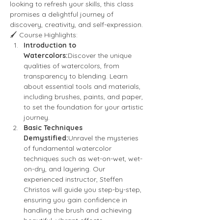
looking to refresh your skills, this class 
promises a delightful journey of 
discovery, creativity, and self-expression.
🖌️ Course Highlights:
Introduction to 
Watercolors:
Discover the unique 
qualities of watercolors, from 
transparency to blending. Learn 
about essential tools and materials, 
including brushes, paints, and paper, 
to set the foundation for your artistic 
journey.
Basic Techniques 
Demystified:
Unravel the mysteries 
of fundamental watercolor 
techniques such as wet-on-wet, wet-
on-dry, and layering. Our 
experienced instructor, Steffen 
Christos will guide you step-by-step, 
ensuring you gain confidence in 
handling the brush and achieving 