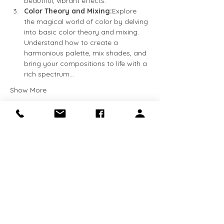
beautiful, vibrant effects.
Color Theory and Mixing:
Explore 
the magical world of color by delving 
into basic color theory and mixing. 
Understand how to create a 
harmonious palette, mix shades, and 
bring your compositions to life with a 
rich spectrum…
Show More
Tickets
Sale ended
Ticket type
Beginner Watercolor
More info
Price