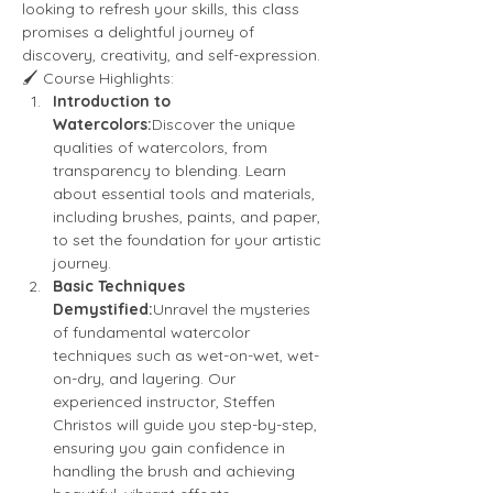
looking to refresh your skills, this class 
promises a delightful journey of 
discovery, creativity, and self-expression.
🖌️ Course Highlights:
Introduction to 
Watercolors:
Discover the unique 
qualities of watercolors, from 
transparency to blending. Learn 
about essential tools and materials, 
including brushes, paints, and paper, 
to set the foundation for your artistic 
journey.
Basic Techniques 
Demystified:
Unravel the mysteries 
of fundamental watercolor 
techniques such as wet-on-wet, wet-
on-dry, and layering. Our 
experienced instructor, Steffen 
Christos will guide you step-by-step, 
ensuring you gain confidence in 
handling the brush and achieving 