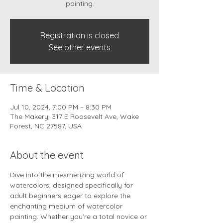
painting.
Registration is closed
See other events
Time & Location
Jul 10, 2024, 7:00 PM – 8:30 PM
The Makery, 317 E Roosevelt Ave, Wake
Forest, NC 27587, USA
About the event
Dive into the mesmerizing world of 
watercolors, designed specifically for 
adult beginners eager to explore the 
enchanting medium of watercolor 
painting. Whether you're a total novice or 