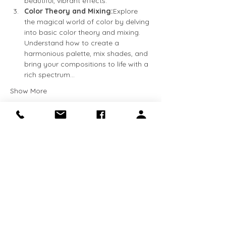
beautiful, vibrant effects.
Color Theory and Mixing:
Explore 
the magical world of color by delving 
into basic color theory and mixing. 
Understand how to create a 
harmonious palette, mix shades, and 
bring your compositions to life with a 
rich spectrum…
Show More
Tickets
Sale ended
Ticket type
Beginner Watercolor
More info
Price