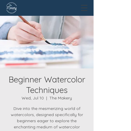
Beginner Watercolor
Techniques
Wed, Jul 10
  |  
The Makery
Dive into the mesmerizing world of
watercolors, designed specifically for
beginners eager to explore the
enchanting medium of watercolor