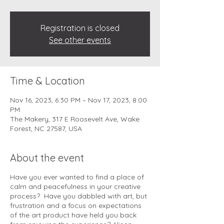
Registration is closed
See other events
Time & Location
Nov 16, 2023, 6:30 PM – Nov 17, 2023, 8:00
PM
The Makery, 317 E Roosevelt Ave, Wake
Forest, NC 27587, USA
About the event
Have you ever wanted to find a place of
calm and peacefulness in your creative
process? Have you dabbled with art, but
frustration and a focus on expectations
of the art product have held you back