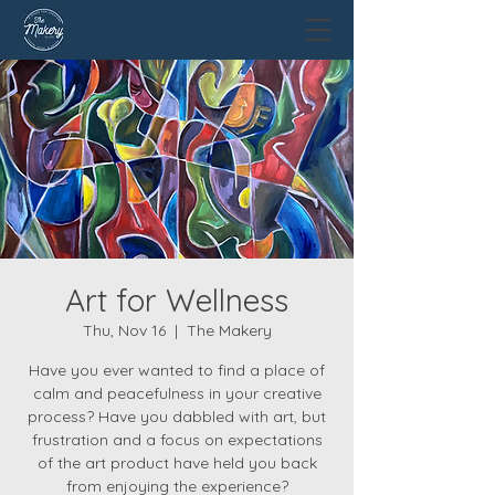
Art for Wellness
Thu, Nov 16
  |  
The Makery
Have you ever wanted to find a place of
calm and peacefulness in your creative
process? Have you dabbled with art, but
frustration and a focus on expectations
of the art product have held you back
from enjoying the experience?