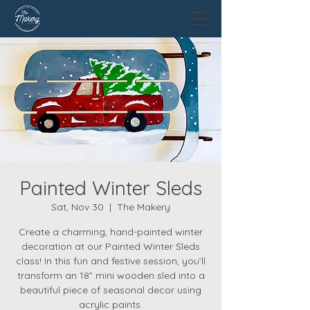
Painted Winter Sleds
Sat, Nov 30
  |  
The Makery
Create a charming, hand-painted winter
decoration at our Painted Winter Sleds
class! In this fun and festive session, you’ll
transform an 18” mini wooden sled into a
beautiful piece of seasonal decor using
acrylic paints.