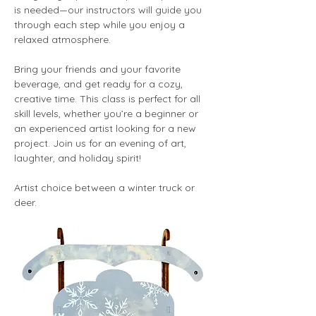
is needed—our instructors will guide you 
through each step while you enjoy a 
relaxed atmosphere.
Bring your friends and your favorite 
beverage, and get ready for a cozy, 
creative time. This class is perfect for all 
skill levels, whether you’re a beginner or 
an experienced artist looking for a new 
project. Join us for an evening of art, 
laughter, and holiday spirit!
Artist choice between a winter truck or 
deer. 