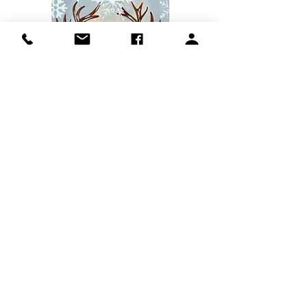
Show More
Share this event