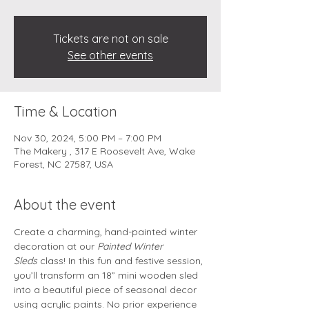
Tickets are not on sale
See other events
Time & Location
Nov 30, 2024, 5:00 PM – 7:00 PM
The Makery , 317 E Roosevelt Ave, Wake
Forest, NC 27587, USA
About the event
Create a charming, hand-painted winter 
decoration at our 
Painted Winter 
Sleds
 class! In this fun and festive session, 
you’ll transform an 18” mini wooden sled 
into a beautiful piece of seasonal decor 
using acrylic paints. No prior experience 