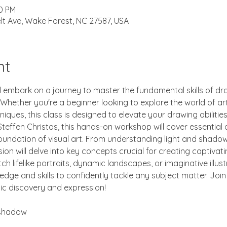
00 PM
lt Ave, Wake Forest, NC 27587, USA
nt
d embark on a journey to master the fundamental skills of dra
ether you're a beginner looking to explore the world of art 
niques, this class is designed to elevate your drawing abilitie
teffen Christos, this hands-on workshop will cover essential 
oundation of visual art. From understanding light and shado
on will delve into key concepts crucial for creating captivati
h lifelike portraits, dynamic landscapes, or imaginative illustr
edge and skills to confidently tackle any subject matter. Joi
tic discovery and expression!
 shadow