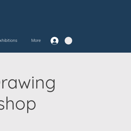
xhibitions
More
Drawing
shop