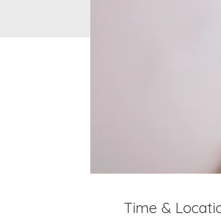
Time & Locati