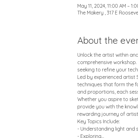
May 11, 2024, 11:00 AM – 1:
The Makery , 317 E Rooseve
About the eve
Unlock the artist within an
comprehensive workshop. Wh
seeking to refine your tech
Led by experienced artist S
techniques that form the f
and proportions, each sessi
Whether you aspire to sketc
provide you with the knowl
rewarding journey of artis
Key Topics Include:
- Understanding light and
- Exploring…