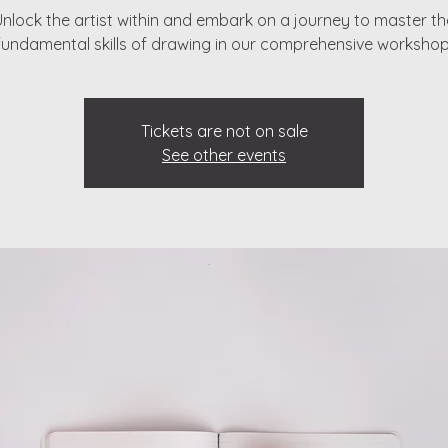
Unlock the artist within and embark on a journey to master th
fundamental skills of drawing in our comprehensive workshop
Tickets are not on sale
See other events