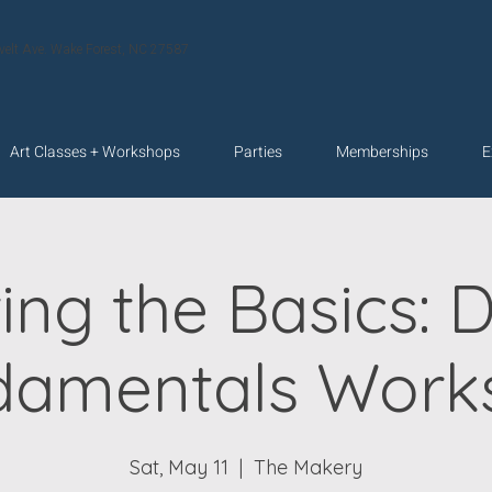
velt Ave. Wake Forest, NC 27587
Art Classes + Workshops
Parties
Memberships
E
ing the Basics: 
damentals Work
Sat, May 11
  |  
The Makery