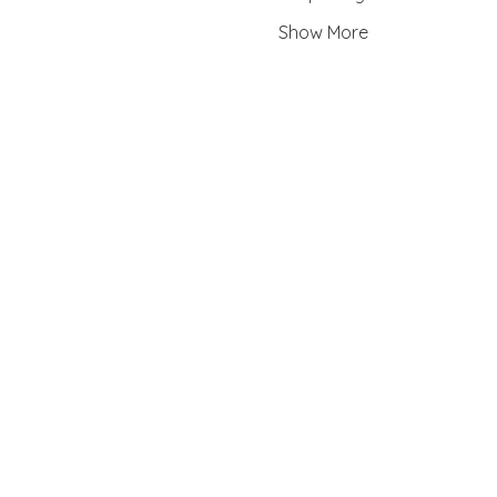
Show More