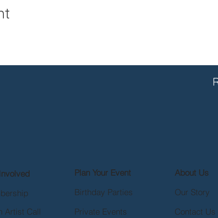
nt
R
Plan Your Event
About Us
Involved
Birthday Parties
Our Story
bership
 Artist Call
Private Events
Contact Us