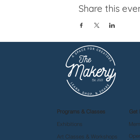
Share this eve
Programs & Classes
Get 
Exhibitions
Mem
Open
Art Classes & Workshops