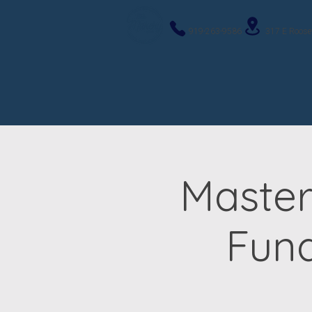
919-263-9586
317 E Roose
Master
Fun