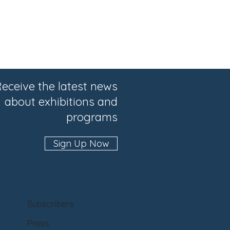
eceive the latest news
about exhibitions and
programs
Sign Up Now
Subscribers
Press