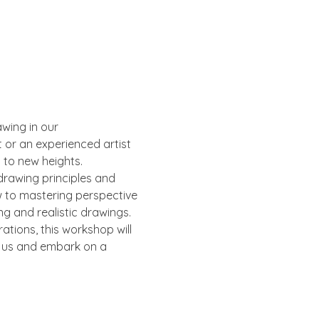
wing in our 
or an experienced artist 
s to new heights.
drawing principles and 
w to mastering perspective 
ng and realistic drawings.
ations, this workshop will 
n us and embark on a 