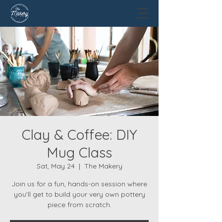
Clay & Coffee: DIY
Mug Class
Sat, May 24
  |  
The Makery
Join us for a fun, hands-on session where
you’ll get to build your very own pottery
piece from scratch.