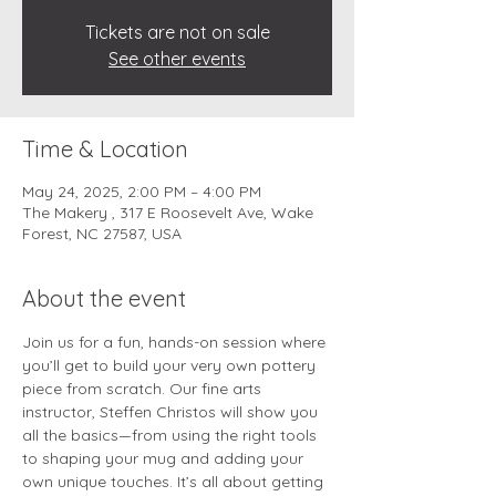
Tickets are not on sale
See other events
Time & Location
May 24, 2025, 2:00 PM – 4:00 PM
The Makery , 317 E Roosevelt Ave, Wake
Forest, NC 27587, USA
About the event
Join us for a fun, hands-on session where 
you’ll get to build your very own pottery 
piece from scratch. Our fine arts  
instructor, Steffen Christos will show you 
all the basics—from using the right tools 
to shaping your mug and adding your 
own unique touches. It’s all about getting 