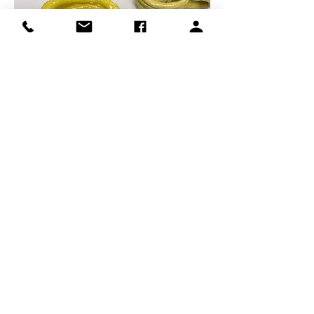
For ages 10+ (Participants ages 12 and 
younger must have a parent signed up 
with them. No Drop Offs or Sit Ins) 
Share this event