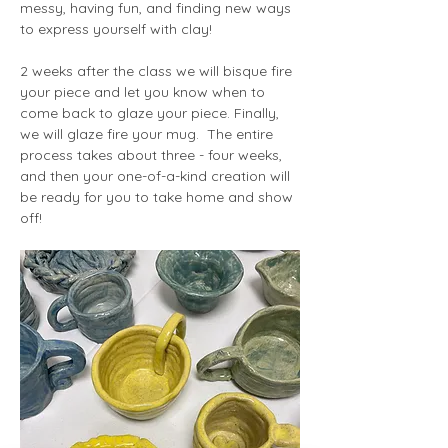
messy, having fun, and finding new ways 
to express yourself with clay!
2 weeks after the class we will bisque fire 
your piece and let you know when to 
come back to glaze your piece. Finally, 
we will glaze fire your mug.  The entire 
process takes about three - four weeks, 
and then your one-of-a-kind creation will 
be ready for you to take home and show 
off!  