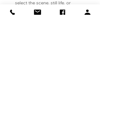
select the scene, still life, or 
landscape that inspires you. See 
lesson plans available here: 
https://clinapolloni.com/painting-
classes/
Flexible attendance:
 Classes run 
every Thursday
. Come weekly, 
bi‑weekly, or whenever your schedule 
allows—your canvas will be waiting 
for you.
Show More
Share this event