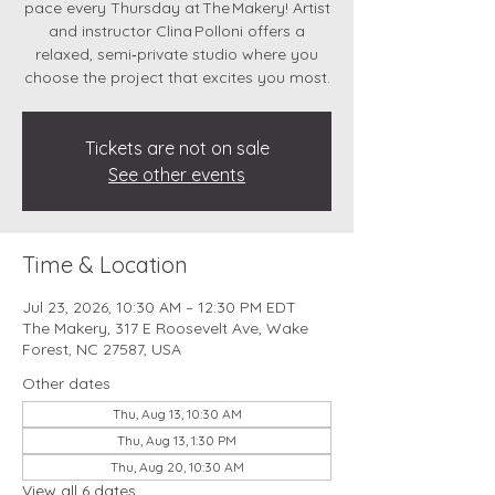
pace every Thursday at The Makery! Artist
and instructor Clina Polloni offers a
relaxed, semi‑private studio where you
choose the project that excites you most.
Tickets are not on sale
See other events
Time & Location
Jul 23, 2026, 10:30 AM – 12:30 PM EDT
The Makery, 317 E Roosevelt Ave, Wake
Forest, NC 27587, USA
Other dates
Thu, Aug 13, 10:30 AM
Thu, Aug 13, 1:30 PM
Thu, Aug 20, 10:30 AM
View all 6 dates