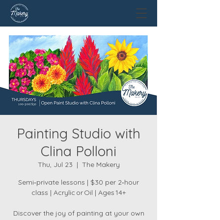
Painting Studio with
Clina Polloni
Thu, Jul 23
  |  
The Makery
Semi‑private lessons | $30 per 2‑hour
class | Acrylic or Oil | Ages 14+
Discover the joy of painting at your own