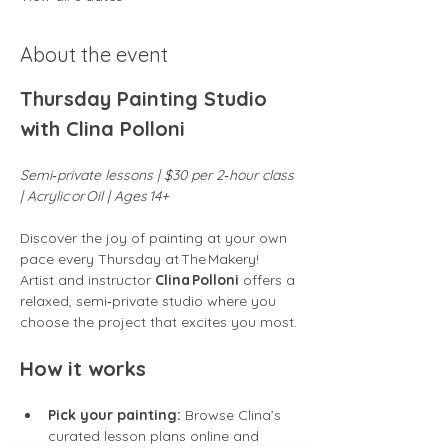
About the event
Thursday Painting Studio 
with Clina Polloni
Semi‑private lessons | $30 per 2‑hour class 
| Acrylic or Oil | Ages 14+
Discover the joy of painting at your own 
pace every Thursday at The Makery! 
Artist and instructor 
Clina Polloni
 offers a 
relaxed, semi‑private studio where you 
choose the project that excites you most.
How it works
Pick your painting:
 Browse Clina’s 
curated lesson plans online and 