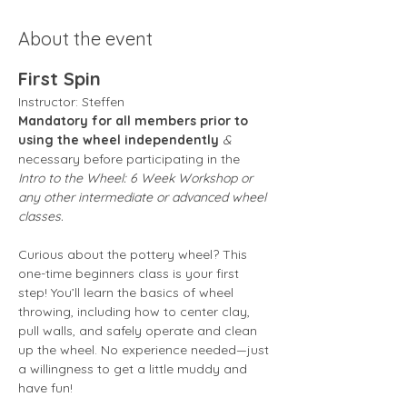
About the event
First Spin
Instructor: Steffen 
Mandatory for all members prior to 
using the wheel independently
 &
necessary before participating in the 
Intro to the Wheel: 6 Week Workshop or 
any other intermediate or advanced wheel 
classes.
Curious about the pottery wheel? This 
one-time beginners class is your first 
step! You’ll learn the basics of wheel 
throwing, including how to center clay, 
pull walls, and safely operate and clean 
up the wheel. No experience needed—just 
a willingness to get a little muddy and 
have fun!