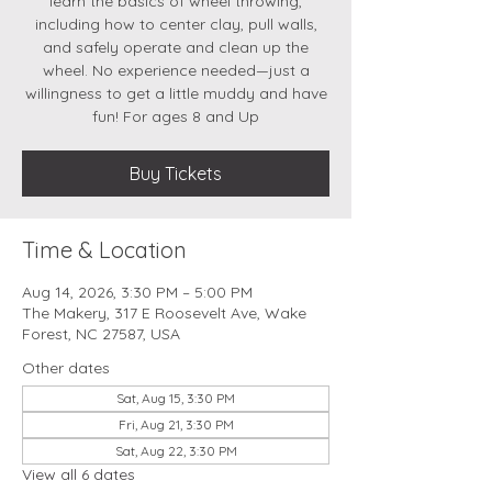
learn the basics of wheel throwing,
including how to center clay, pull walls,
and safely operate and clean up the
wheel. No experience needed—just a
willingness to get a little muddy and have
fun! For ages 8 and Up
Buy Tickets
Time & Location
Aug 14, 2026, 3:30 PM – 5:00 PM
The Makery, 317 E Roosevelt Ave, Wake
Forest, NC 27587, USA
Other dates
Sat, Aug 15, 3:30 PM
Fri, Aug 21, 3:30 PM
Sat, Aug 22, 3:30 PM
View all 6 dates