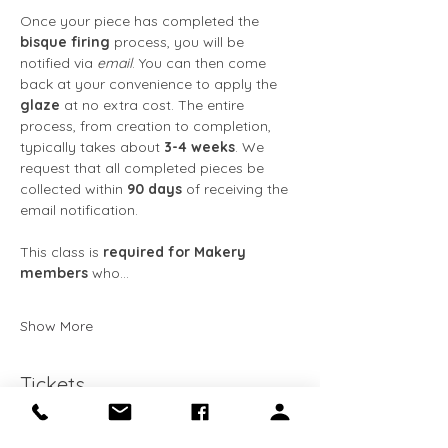
Once your piece has completed the 
bisque firing
 process, you will be 
notified via 
email
. You can then come 
back at your convenience to apply the 
glaze
 at no extra cost. The entire 
process, from creation to completion, 
typically takes about 
3-4 weeks
. We 
request that all completed pieces be 
collected within 
90 days
 of receiving the 
email notification. 
This class is 
required for Makery 
members
 who…
Show More
Tickets
Ticket type