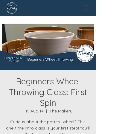
Beginners Wheel
Throwing Class: First
Spin
Fri, Aug 14
  |  
The Makery
Curious about the pottery wheel? This
one-time intro class is your first step! You’ll