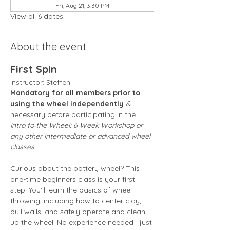
Fri, Aug 21, 3:30 PM
View all 6 dates
About the event
First Spin
Instructor: Steffen 
Mandatory for all members prior to 
using the wheel independently
 &
necessary before participating in the 
Intro to the Wheel: 6 Week Workshop or 
any other intermediate or advanced wheel 
classes.
Curious about the pottery wheel? This 
one-time beginners class is your first 
step! You’ll learn the basics of wheel 
throwing, including how to center clay, 
pull walls, and safely operate and clean 
up the wheel. No experience needed—just 