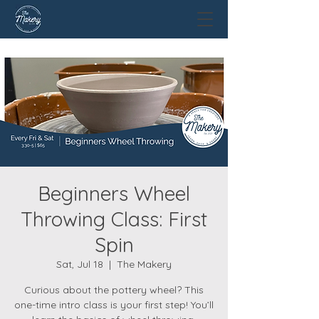
Beginners Wheel
Throwing Class: First
Spin
Sat, Jul 18
  |  
The Makery
Curious about the pottery wheel? This
one-time intro class is your first step! You’ll