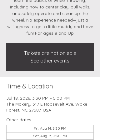
learn the basics of wheel throwing,
including how to center clay, pull walls,
and safely operate and clean up the
wheel. No experience needed—just a
willingness to get a little muddy and have
fun! For ages 8 and Up
Tickets are not on sale
See other events
Time & Location
Jul 18, 2026, 3:30 PM – 5:00 PM
The Makery, 317 E Roosevelt Ave, Wake
Forest, NC 27587, USA
Other dates
Fri, Aug 14, 3:30 PM
Sat, Aug 15, 3:30 PM