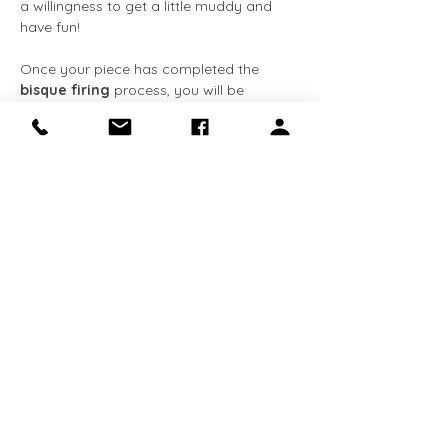
a willingness to get a little muddy and 
have fun!
Once your piece has completed the 
bisque firing
 process, you will be 
notified via 
email
. You can then come 
back at your convenience to apply the 
glaze
 at no extra cost. The entire 
process, from creation to completion, 
typically takes about 
3-4 weeks
. We 
request that all completed pieces be 
collected within 
90 days
 of receiving the 
email notification. 
This class is 
required for Makery 
members
 who…
Show More