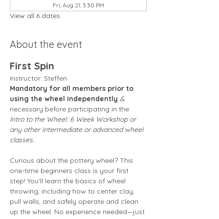
Fri, Aug 21, 3:30 PM
View all 6 dates
About the event
First Spin
Instructor: Steffen 
Mandatory for all members prior to 
using the wheel independently
 &
necessary before participating in the 
Intro to the Wheel: 6 Week Workshop or 
any other intermediate or advanced wheel 
classes.
Curious about the pottery wheel? This 
one-time beginners class is your first 
step! You’ll learn the basics of wheel 
throwing, including how to center clay, 
pull walls, and safely operate and clean 
up the wheel. No experience needed—just 