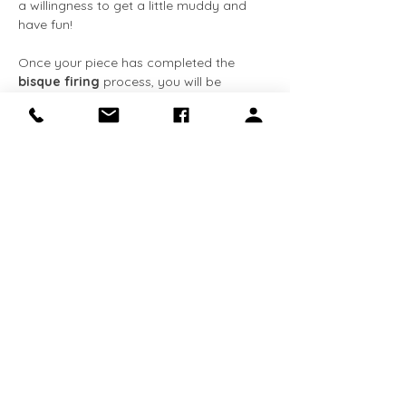
a willingness to get a little muddy and 
have fun!
Once your piece has completed the 
bisque firing
 process, you will be 
notified via 
email
. You can then come 
back at your convenience to apply the 
glaze
 at no extra cost. The entire 
process, from creation to completion, 
typically takes about 
3-4 weeks
. We 
request that all completed pieces be 
collected within 
90 days
 of receiving the 
email notification. 
This class is 
required for Makery 
members
 who…
Show More