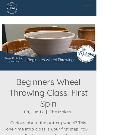
Beginners Wheel
Throwing Class: First
Spin
Fri, Jun 12
  |  
The Makery
Curious about the pottery wheel? This
one-time intro class is your first step! You’ll