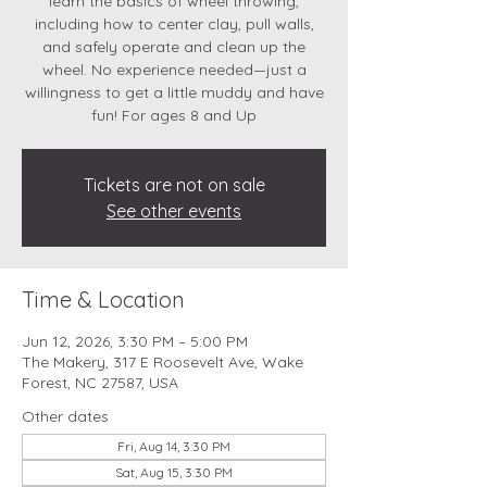
learn the basics of wheel throwing,
including how to center clay, pull walls,
and safely operate and clean up the
wheel. No experience needed—just a
willingness to get a little muddy and have
fun! For ages 8 and Up
Tickets are not on sale
See other events
Time & Location
Jun 12, 2026, 3:30 PM – 5:00 PM
The Makery, 317 E Roosevelt Ave, Wake
Forest, NC 27587, USA
Other dates
Fri, Aug 14, 3:30 PM
Sat, Aug 15, 3:30 PM