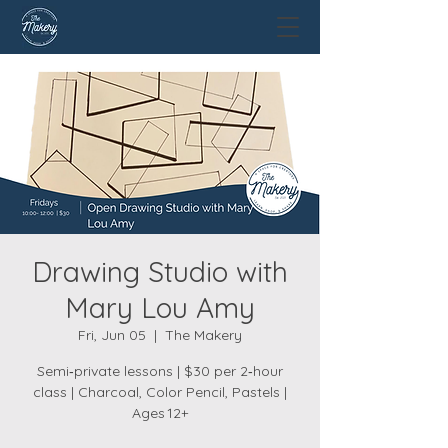
Drawing Studio with
Mary Lou Amy
Fri, Jun 05
  |  
The Makery
Semi‑private lessons | $30 per 2‑hour
class | Charcoal, Color Pencil, Pastels |
Ages 12+