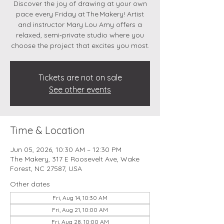
Discover the joy of drawing at your own
pace every Friday at The Makery! Artist
and instructor Mary Lou Amy offers a
relaxed, semi‑private studio where you
choose the project that excites you most.
Tickets are not on sale
See other events
Time & Location
Jun 05, 2026, 10:30 AM – 12:30 PM
The Makery, 317 E Roosevelt Ave, Wake
Forest, NC 27587, USA
Other dates
Fri, Aug 14, 10:30 AM
Fri, Aug 21, 10:00 AM
Fri, Aug 28, 10:00 AM