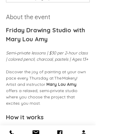
About the event
Friday Drawing Studio with 
Mary Lou Amy
Semi‑private lessons | $30 per 2‑hour class 
| colored pencil, charcoal, pastels | Ages 13+
Discover the joy of painting at your own 
pace every Thursday at The Makery! 
Artist and instructor 
Mary Lou Amy
offers a relaxed, semi‑private studio 
where you choose the project that 
excites you most.
How it works
Flexible attendance:
 Classes run 