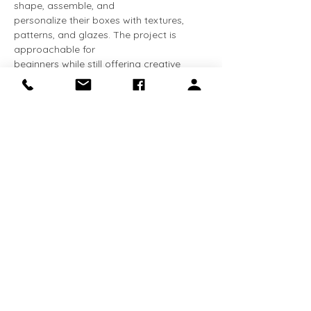
shape, assemble, and
personalize their boxes with textures, 
patterns, and glazes. The project is 
approachable for
beginners while still offering creative 
challenges for more advanced 
participants.
Show More
Share this event
Receive the latest news about exhibitions
and programs