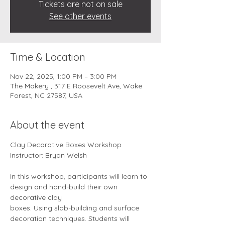
Tickets are not on sale
See other events
Time & Location
Nov 22, 2025, 1:00 PM – 3:00 PM
The Makery , 317 E Roosevelt Ave, Wake
Forest, NC 27587, USA
About the event
Clay Decorative Boxes Workshop
Instructor: Bryan Welsh
In this workshop, participants will learn to 
design and hand-build their own 
decorative clay
boxes. Using slab-building and surface 
decoration techniques. Students will 