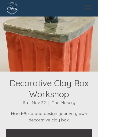
Decorative Clay Box
Workshop
Sat, Nov 22
  |  
The Makery
Hand-Build and design your very own
decorative clay box.